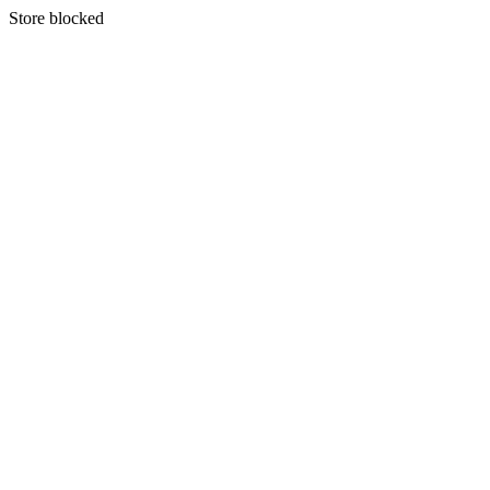
S
tore blocked