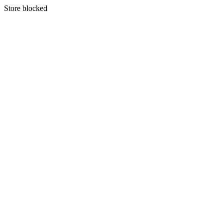
S
tore blocked